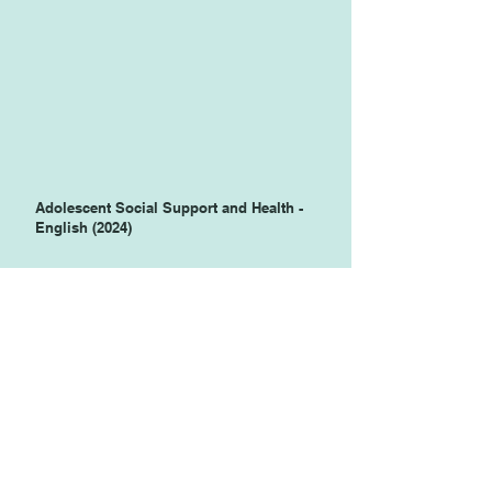
Adolescent Social Support and Health -
English (2024)
Adolescent Social Support and Health -
Spanish (2024)