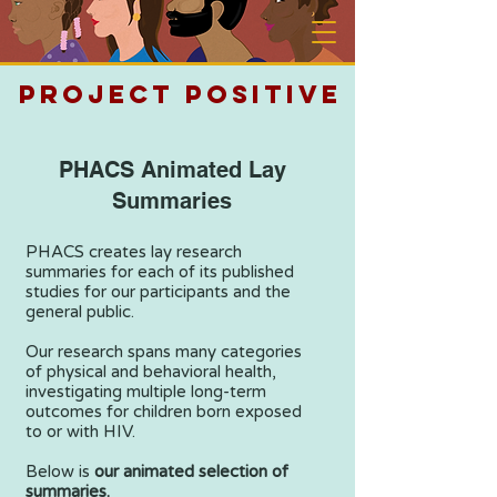
PROJECT POSITIVE
PHACS Animated Lay
Summaries
PHACS creates lay research
summaries for each of its published
studies for our participants and the
general public.
Our research spans many categories
of physical and behavioral health,
investigating multiple long-term
outcomes for children born exposed
to or with HIV.
Below is
our animated selection of
summaries.