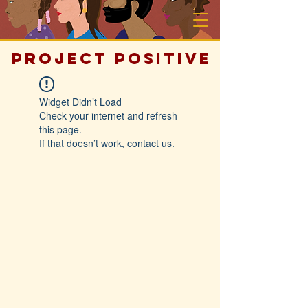
PROJECT POSITIVE
Widget Didn’t Load
Check your internet and refresh
this page.
If that doesn’t work, contact us.