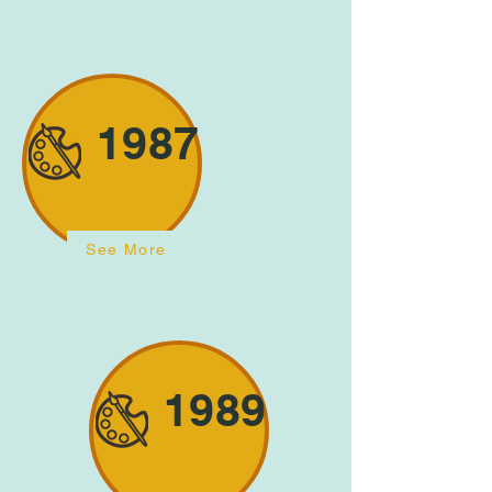
1987
See More
1989