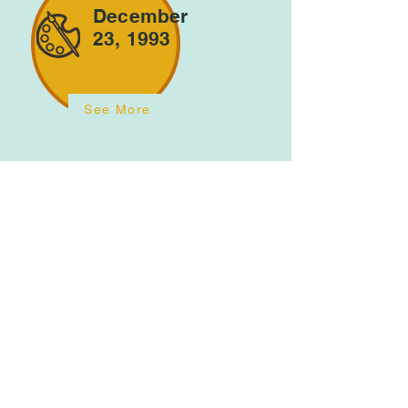
December
23, 1993
See More
January
25, 1996
See More